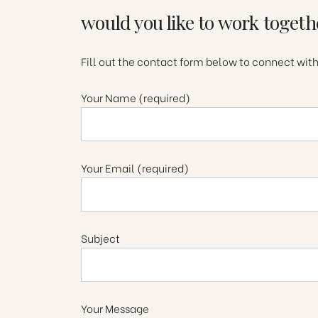
would you like to work togeth
Fill out the contact form below to connect wit
Your Name (required)
Your Email (required)
Subject
Your Message