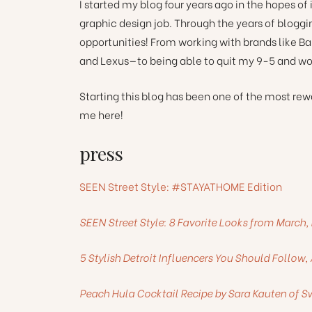
I started my blog four years ago in the hopes of
graphic design job. Through the years of blogg
opportunities! From working with brands like B
and Lexus—to being able to quit my 9-5 and wor
Starting this blog has been one of the most re
me here!
press
SEEN Street Style: #STAYATHOME Edition
SEEN Street Style: 8 Favorite Looks from Marc
5 Stylish Detroit Influencers You Should Follow,
Peach Hula Cocktail Recipe by Sara Kauten of Sw