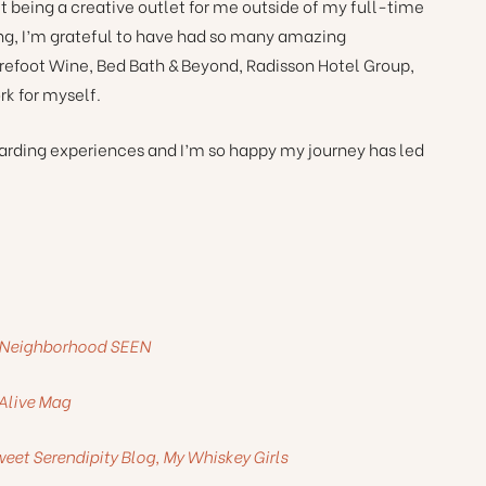
 it being a creative outlet for me outside of my full-time
ing, I’m grateful to have had so many amazing
arefoot Wine, Bed Bath & Beyond, Radisson Hotel Group,
k for myself.
warding experiences and I’m so happy my journey has led
h, Neighborhood SEEN
 Alive Mag
eet Serendipity Blog, My Whiskey Girls