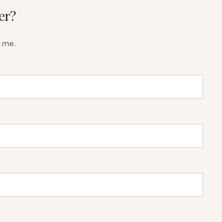
er?
h me.