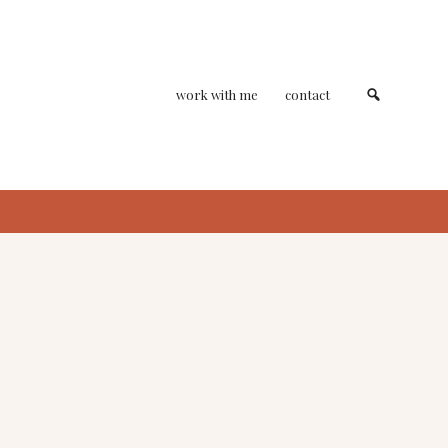
work with me
contact
primary
sidebar