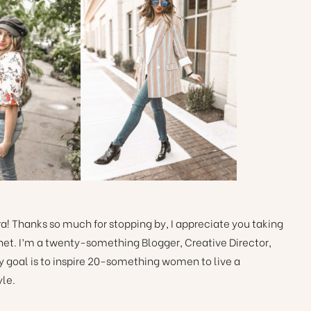
! Thanks so much for stopping by, I appreciate you taking
ernet. I’m a twenty-something Blogger, Creative Director,
y goal is to inspire 20-something women to live a
yle.