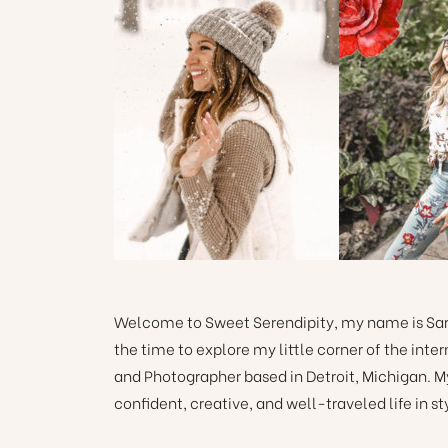
Welcome to Sweet Serendipity, my name is Sara
the time to explore my little corner of the int
and Photographer based in Detroit, Michigan. M
confident, creative, and well-traveled life in st