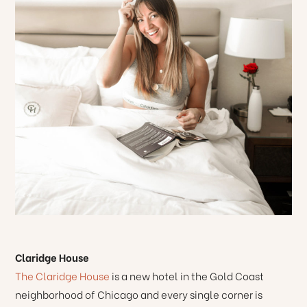
Claridge House
The Claridge House
is a new hotel in the Gold Coast
neighborhood of Chicago and every single corner is