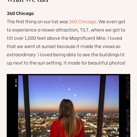
360 Chicago
The first thing on our list was
360 Chicago
. We even got
to experience a newer attraction, TILT, where we got to
tilt over 1,000 feet above the Magnificent Mile. I loved
that we went at sunset because it made the views so
extraordinary. I loved being able to see the buildings lit
up next to the sun setting. It made for beautiful photos!