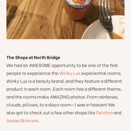
The Shops at North Bridge
We had an AWESOME opportunity to be one of the first
people to experience the
Winky Lux
experiential rooms.
Winky Lux is a beauty brand, and they feature a different
product in each room. Each room has a different theme,
and the rooms make AMAZING photos. From rainbows,
clouds, pillows, to a disco room—I was in heaven! We
also got to check out a few other shops like
Peloton
and
Aesop Skincare
.