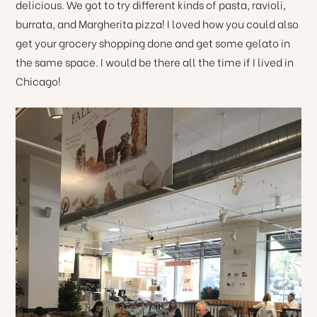
delicious. We got to try different kinds of pasta, ravioli,
burrata, and Margherita pizza! I loved how you could also
get your grocery shopping done and get some gelato in
the same space. I would be there all the time if I lived in
Chicago!