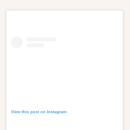
View this post on Instagram