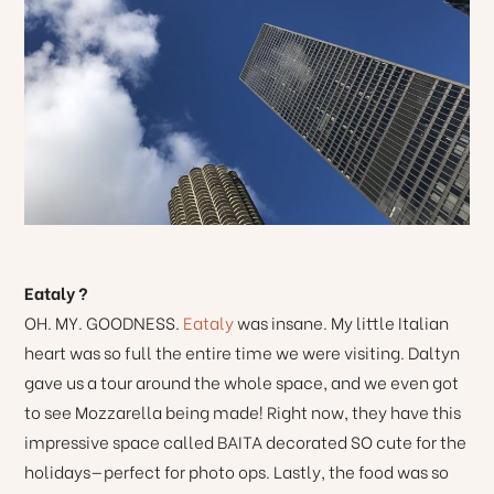
Eataly ?
OH. MY. GOODNESS.
Eataly
was insane. My little Italian
heart was so full the entire time we were visiting. Daltyn
gave us a tour around the whole space, and we even got
to see Mozzarella being made! Right now, they have this
impressive space called BAITA decorated SO cute for the
holidays—perfect for photo ops. Lastly, the food was so