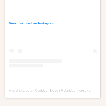
View this post on Instagram
A post shared by Claridge House (@claridge_house)
on
Oct 9, 