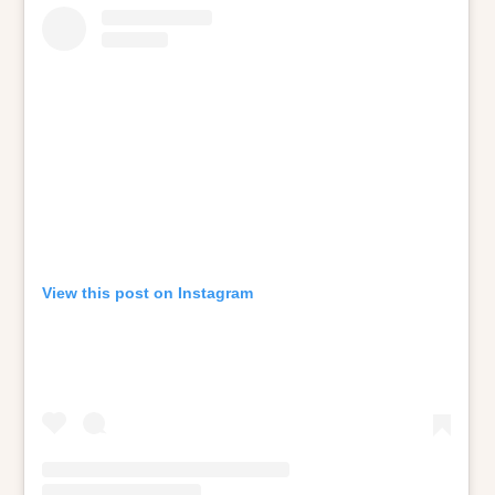
View this post on Instagram