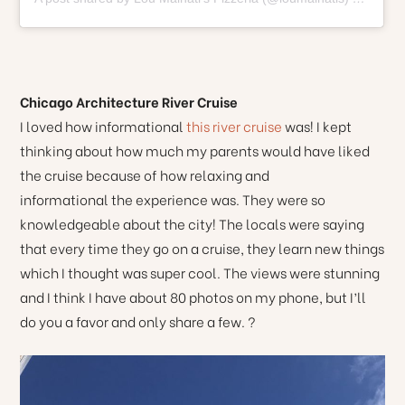
Chicago Architecture River Cruise
I loved how informational
this river cruise
was! I kept
thinking about how much my parents would have liked
the cruise because of how relaxing and
informational the experience was. They were so
knowledgeable about the city! The locals were saying
that every time they go on a cruise, they learn new things
which I thought was super cool. The views were stunning
and I think I have about 80 photos on my phone, but I’ll
do you a favor and only share a few. ?