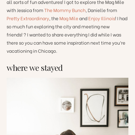
all sorts of fun adventures! I got to explore the Mag Mile
with Jessica from
The Mommy Bunch
, Danielle from
Pretty Extraordinary
, the
Mag Mile
and
Enjoy Illinois
! I had
so much fun exploring the city and meeting new
friends! ? I wanted to share everything I did while I was
there so you can have some inspiration next time you’re
vacationing in Chicago.
where we stayed