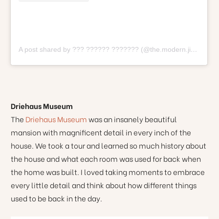
A post shared by ??? ?????? ??????? (@the.modern.jibara)
o
Driehaus Museum
The
Driehaus Museum
was an insanely beautiful
mansion with magnificent detail in every inch of the
house. We took a tour and learned so much history about
the house and what each room was used for back when
the home was built. I loved taking moments to embrace
every little detail and think about how different things
used to be back in the day.