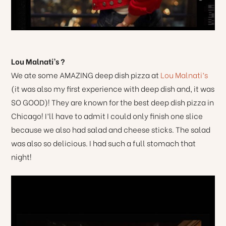
Lou Malnati’s ?
We ate some AMAZING deep dish pizza at
Lou Malnati’s
(it was also my first experience with deep dish and, it was
SO GOOD)! They are known for the best deep dish pizza in
Chicago! I’ll have to admit I could only finish one slice
because we also had salad and cheese sticks. The salad
was also so delicious. I had such a full stomach that
night!