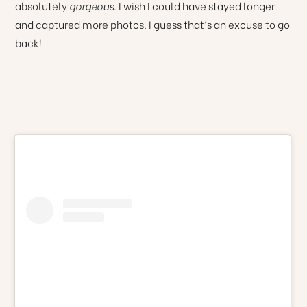
absolutely
gorgeous
. I wish I could have stayed longer
and captured more photos. I guess that’s an excuse to go
back!