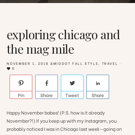
exploring chicago and
the mag mile
NOVEMBER 1, 2018
&MIDDOT
FALL STYLE
,
TRAVEL
·
0
Pin
Share
Tweet
Share
Happy November babes! (P.S. how is it already
November?!) If you keep up with my Instagram, you
probably noticed I was in Chicago last week—going on